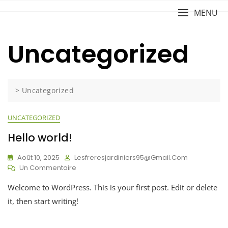
Skip
MENU
to
content
Uncategorized
>
Uncategorized
UNCATEGORIZED
Hello world!
Août 10, 2025
Lesfreresjardiniers95@gmail.com
Sur
Un Commentaire
Hello
Welcome to WordPress. This is your first post. Edit or delete
World!
it, then start writing!