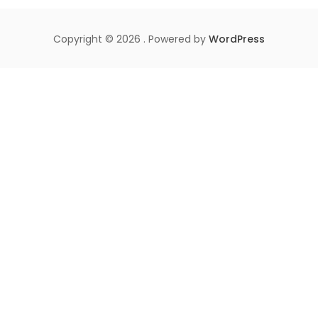
Copyright © 2026 . Powered by
WordPress